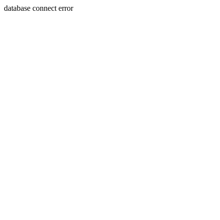
database connect error