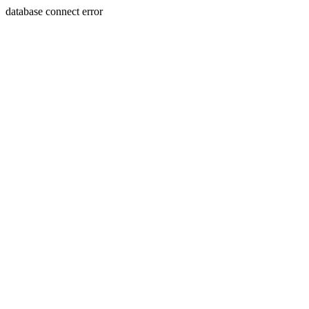
database connect error